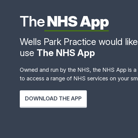
The
NHS App
Wells Park Practice would like 
use
The NHS App
Owned and run by the NHS, the NHS App is a 
to access a range of NHS services on your sma
DOWNLOAD THE APP