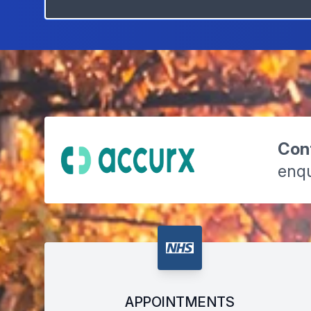
Cont
enqu
APPOINTMENTS