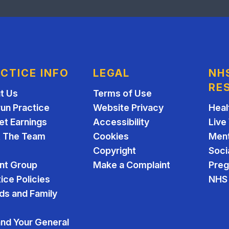
CTICE INFO
LEGAL
NH
RE
t Us
Terms of Use
run Practice
Website Privacy
Heal
et Earnings
Accessibility
Live
 The Team
Cookies
Ment
Copyright
Soci
ent Group
Make a Complaint
Pre
ice Policies
NHS 
ds and Family
and Your General