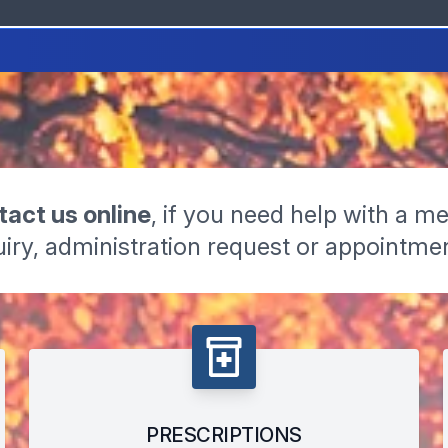
act us online
, if you need help with a me
iry, administration request or appointme
PRESCRIPTIONS