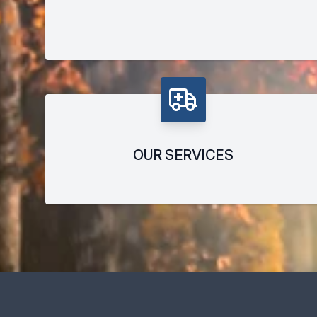
OUR SERVICES