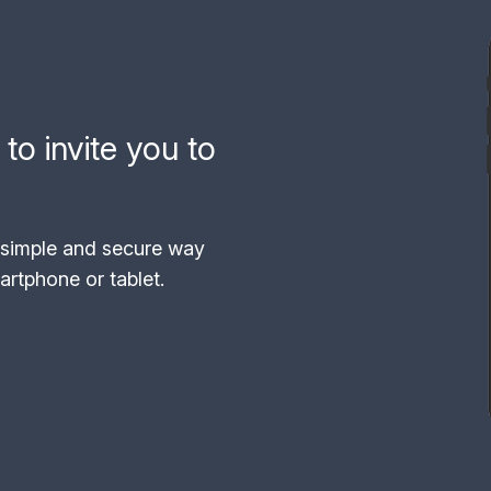
to invite you to
simple and secure way
rtphone or tablet.