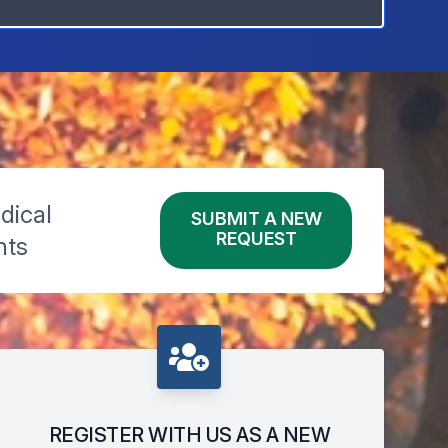
dical
SUBMIT A NEW
REQUEST
nts
REGISTER WITH US AS A NEW