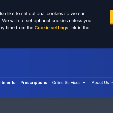
so like to set optional cookies so we can
. We will not set optional cookies unless you
ny time from the
Cookie settings
link in the
ntments
Prescriptions
Online Services
About Us