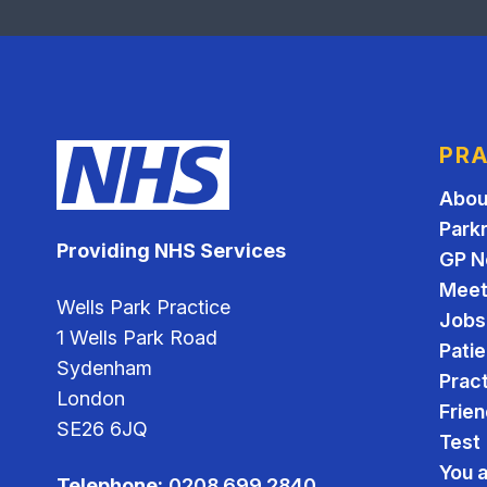
PRA
Abou
Park
Providing NHS Services
GP N
Meet
Wells Park Practice
Jobs
1 Wells Park Road
Pati
Sydenham
Pract
London
Frien
SE26 6JQ
Test
You 
Telephone:
0208 699 2840