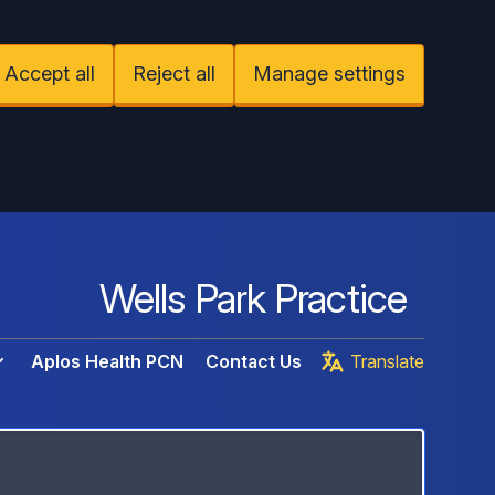
Accept all
Reject all
Manage settings
Wells Park Practice
Aplos Health PCN
Contact Us
Translate