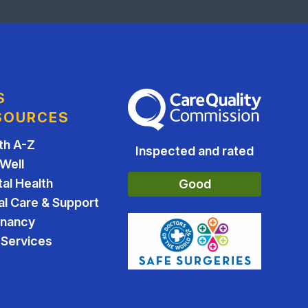
S
The Care Quality Commission
SOURCES
th A-Z
Inspected and rated
 Well
al Health
Good
al Care & Support
gnancy
Services