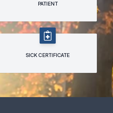
PATIENT
SICK CERTIFICATE