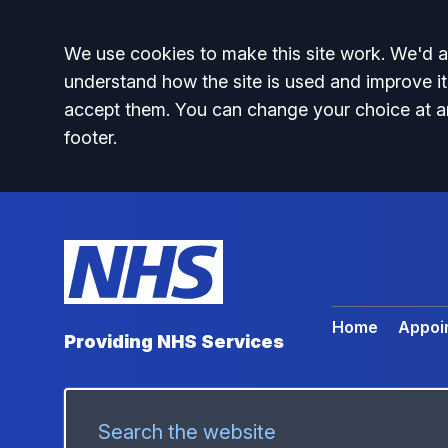
Accept all
We use cookies to make this site work. We'd al
understand how the site is used and improve it
accept them. You can change your choice at a
footer.
Home
Appoi
Providing NHS Services