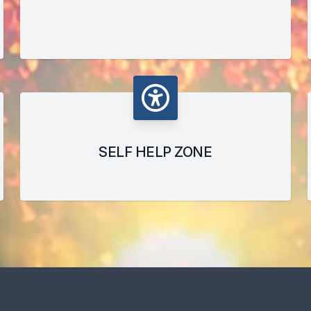
SELF HELP ZONE