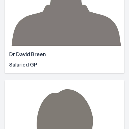
Dr David Breen
Salaried GP