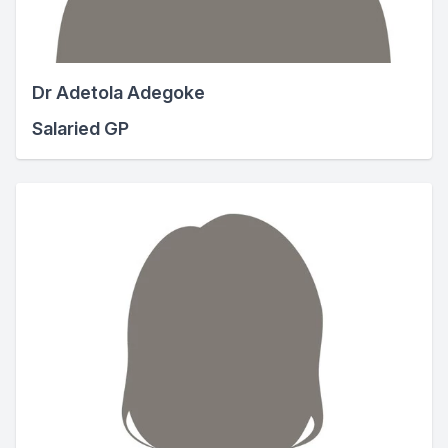
Dr Adetola Adegoke
Salaried GP