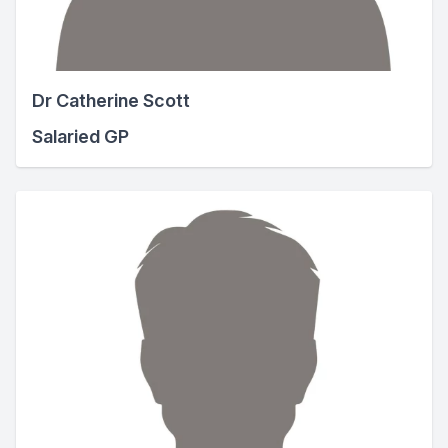
Dr Catherine Scott
Salaried GP