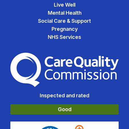
Live Well
Mental Health
Social Care & Support
Pregnancy
NHS Services
The Care Quality Commiss
Inspected and rated
Good