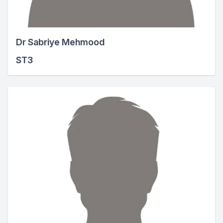
Dr Sabriye Mehmood
ST3