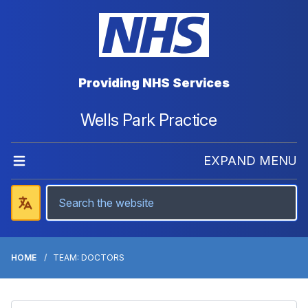
Providing NHS Services
Wells Park Practice
EXPAND MENU
HOME
TEAM: DOCTORS