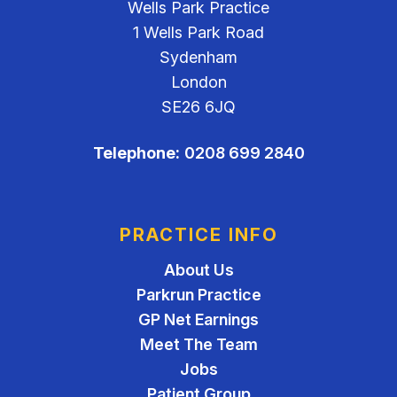
Wells Park Practice
1 Wells Park Road
Sydenham
London
SE26 6JQ
Telephone:
0208 699 2840
PRACTICE INFO
About Us
Parkrun Practice
GP Net Earnings
Meet The Team
Jobs
Patient Group