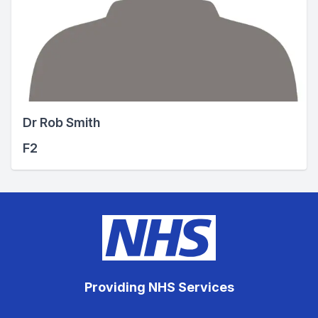
Dr Rob Smith
F2
Providing NHS Services