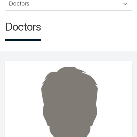
Doctors