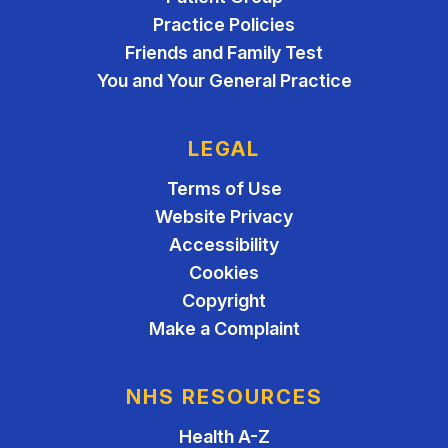
Practice Policies
Friends and Family Test
You and Your General Practice
LEGAL
Terms of Use
Website Privacy
Accessibility
Cookies
Copyright
Make a Complaint
NHS RESOURCES
Health A-Z