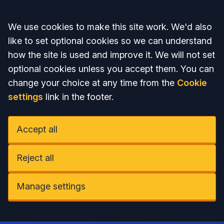
Accept all
We use cookies to make this site work. We'd also
like to set optional cookies so we can understand
how the site is used and improve it. We will not set
optional cookies unless you accept them. You can
change your choice at any time from the
Cookie
settings
link in the footer.
Accept all
Reject all
Manage settings