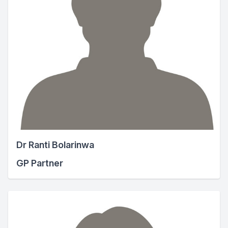
Dr Ranti Bolarinwa
GP Partner