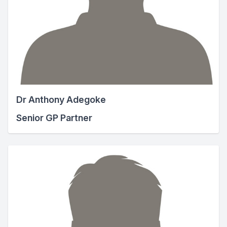
Dr Anthony Adegoke
Senior GP Partner