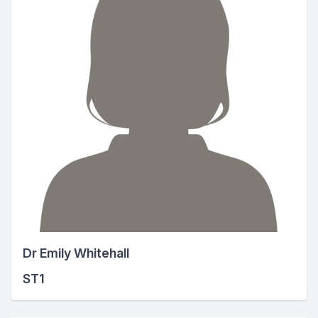
Dr Emily Whitehall
ST1