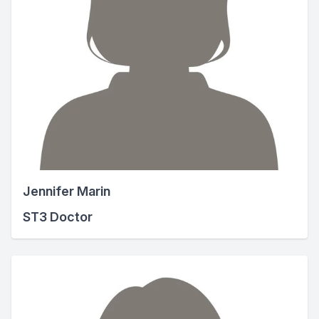
Jennifer Marin
ST3 Doctor