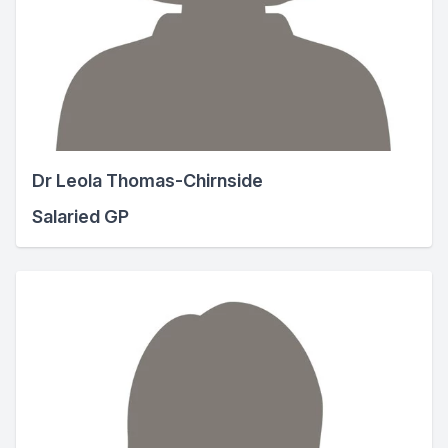
Dr Leola Thomas-Chirnside
Salaried GP