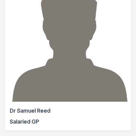
Dr Samuel Reed
Salaried GP