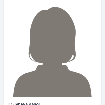
Dr Jyneva Kanor