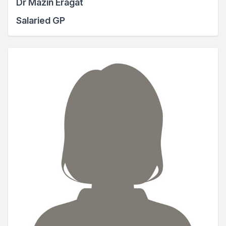
Dr Mazin Eragat
Salaried GP