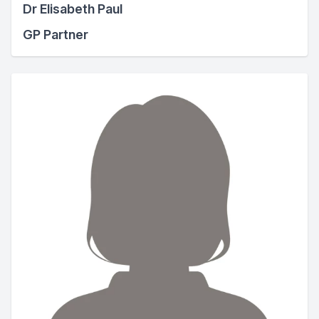
Dr Elisabeth Paul
GP Partner