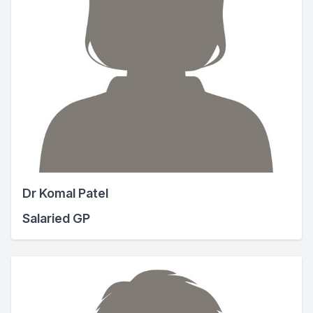
Dr Komal Patel
Salaried GP