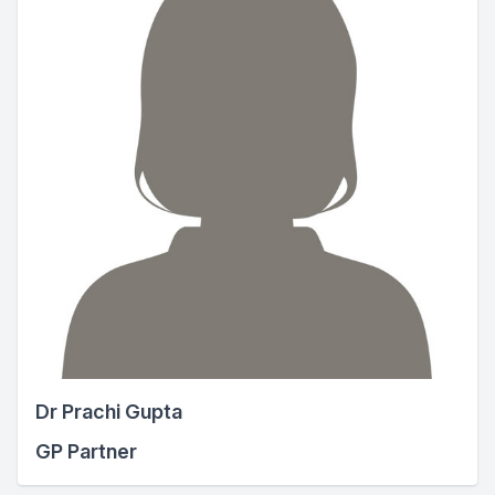
Dr Prachi Gupta
GP Partner