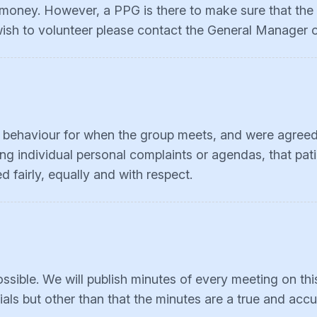
 money. However, a PPG is there to make sure that the p
 wish to volunteer please contact the General Manager 
r behaviour for when the group meets, and were agreed
ng individual personal complaints or agendas, that pati
 fairly, equally and with respect.
sible. We will publish minutes of every meeting on th
ials but other than that the minutes are a true and acc