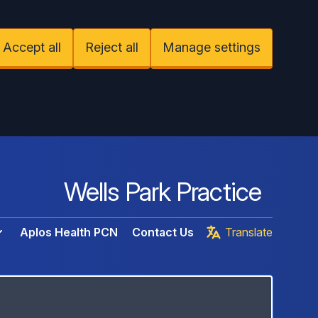
Accept all
Reject all
Manage settings
Wells Park Practice
Aplos Health PCN
Contact Us
Translate