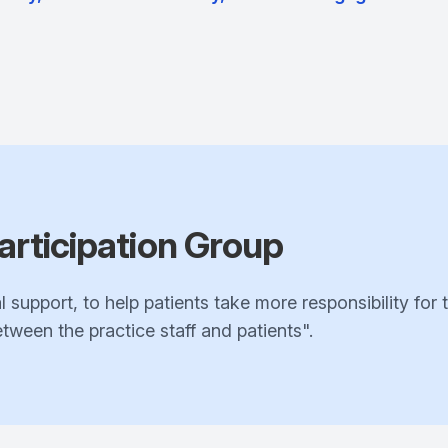
articipation Group
l support, to help patients take more responsibility for 
ween the practice staff and patients".