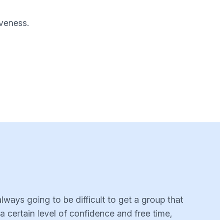
iveness.
lways going to be difficult to get a group that
a certain level of confidence and free time,