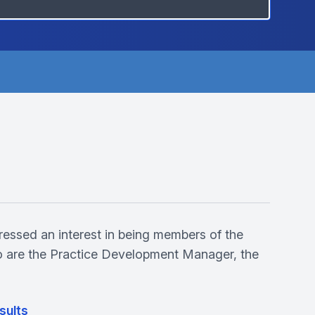
ressed an interest in being members of the
o are the Practice Development Manager, the
sults