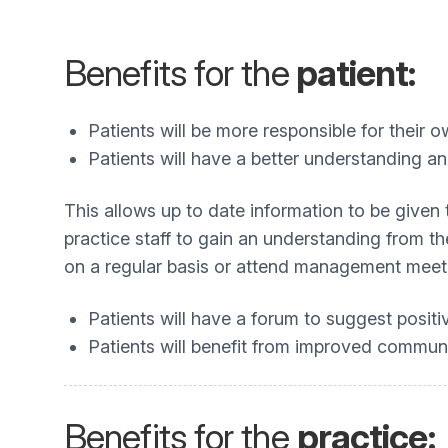
Benefits for the
patient:
Patients will be more responsible for their o
Patients will have a better understanding an
This allows up to date information to be given 
practice staff to gain an understanding from th
on a regular basis or attend management meeti
Patients will have a forum to suggest posit
Patients will benefit from improved commun
Benefits for the
practice: