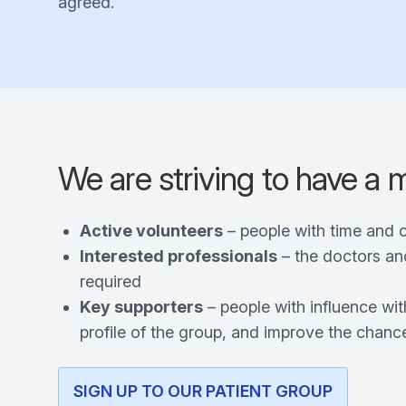
agreed.
We are striving to have a 
Active volunteers
– people with time and 
Interested professionals
– the doctors an
required
Key supporters
– people with influence wit
profile of the group, and improve the chance
SIGN UP TO OUR PATIENT GROUP