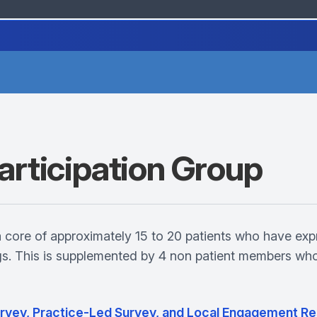
articipation Group
a core of approximately 15 to 20 patients who have exp
ngs. This is supplemented by 4 non patient members wh
Survey, Practice-Led Survey, and Local Engagement Re