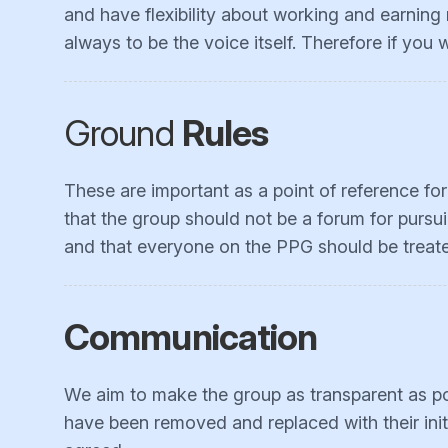
and have flexibility about working and earning
always to be the voice itself. Therefore if you
Ground
Rules
These are important as a point of reference fo
that the group should not be a forum for pursui
and that everyone on the PPG should be treated
Communication
We aim to make the group as transparent as pos
have been removed and replaced with their init