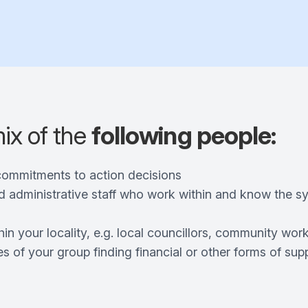
mix of the
following people:
commitments to action decisions
d administrative staff who work within and know the 
hin your locality, e.g. local councillors, community wor
s of your group finding financial or other forms of sup