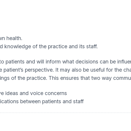
wn health.
d knowledge of the practice and its staff.
to patients and will inform what decisions can be influe
e patient’s perspective. It may also be useful for the 
ngs of the practice. This ensures that two way commu
ive ideas and voice concerns
ications between patients and staff