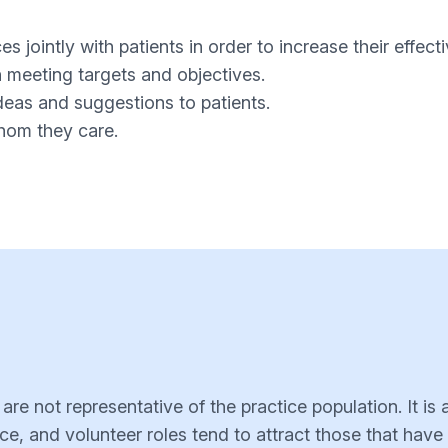
ces jointly with patients in order to increase their effect
in meeting targets and objectives.
deas and suggestions to patients.
whom they care.
e not representative of the practice population. It is a
ce, and volunteer roles tend to attract those that have 