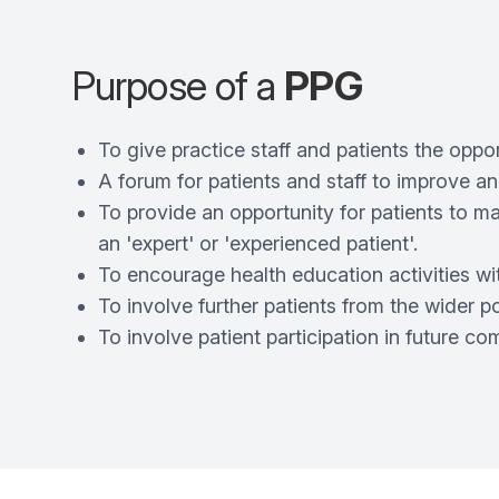
Purpose of a
PPG
To give practice staff and patients the oppor
A forum for patients and staff to improve a
To provide an opportunity for patients to m
an 'expert' or 'experienced patient'.
To encourage health education activities wit
To involve further patients from the wider p
To involve patient participation in future c