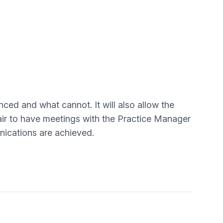
nced and what cannot. It will also allow the
chair to have meetings with the Practice Manager
nications are achieved.