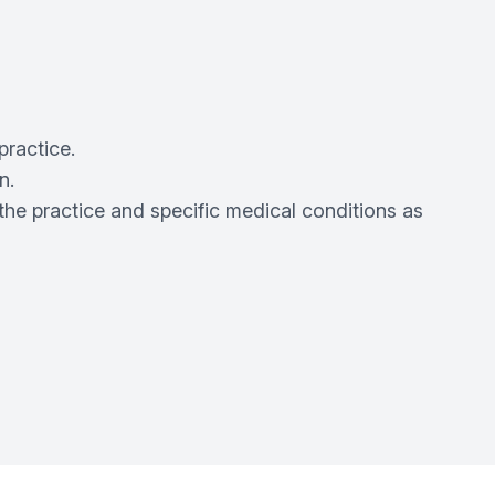
practice.
n.
the practice and specific medical conditions as