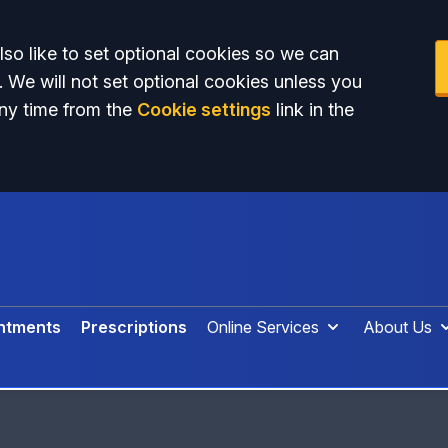
so like to set optional cookies so we can
. We will not set optional cookies unless you
ny time from the
Cookie settings
link in the
ntments
Prescriptions
Online Services
About Us