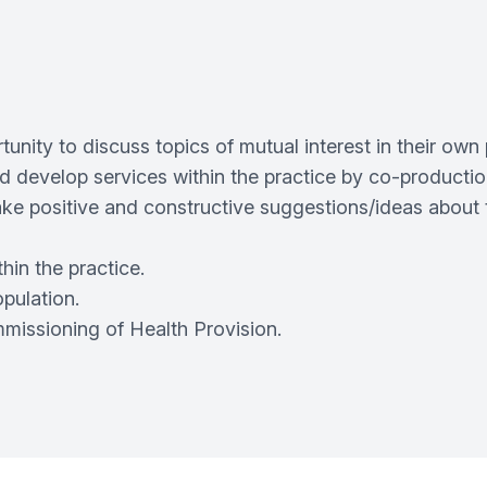
tunity to discuss topics of mutual interest in their own 
nd develop services within the practice by co-productio
ake positive and constructive suggestions/ideas about 
hin the practice.
opulation.
ommissioning of Health Provision.