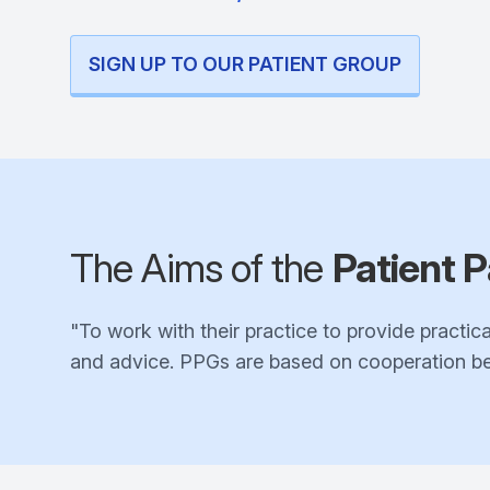
SIGN UP TO OUR PATIENT GROUP
The Aims of the
Patient P
"To work with their practice to provide practica
and advice. PPGs are based on cooperation bet