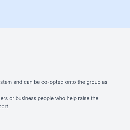
system and can be co-opted onto the group as
kers or business people who help raise the
port