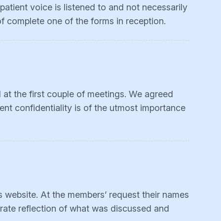
atient voice is listened to and not necessarily
of complete one of the forms in reception.
 at the first couple of meetings. We agreed
ent confidentiality is of the utmost importance
is website. At the members’ request their names
urate reflection of what was discussed and