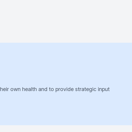
their own health and to provide strategic input