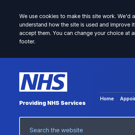
Accept all
We use cookies to make this site work. We'd al
understand how the site is used and improve it
accept them. You can change your choice at a
footer.
Home
Appoi
Providing NHS Services