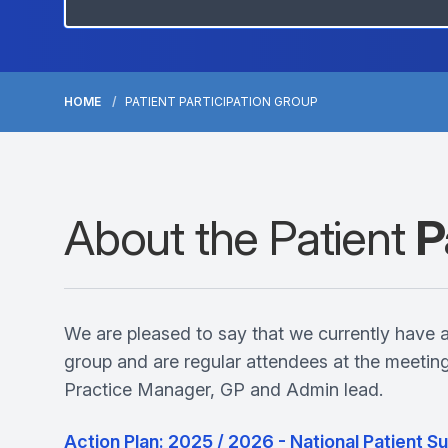
HOME
PATIENT PARTICIPATION GROUP
About the Patient
P
We are pleased to say that we currently have 
group and are regular attendees at the meeti
Practice Manager, GP and Admin lead.
Action Plan: 2025 / 2026 - National Patient 