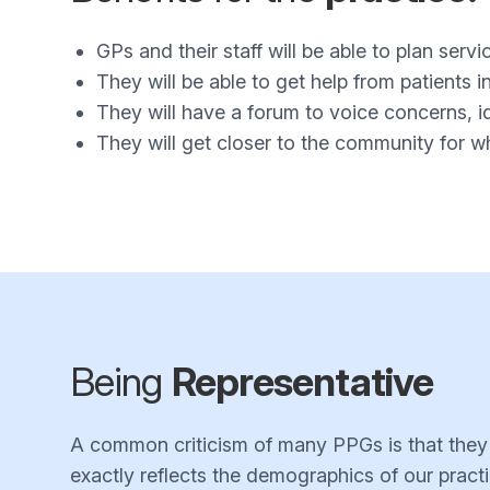
GPs and their staff will be able to plan servi
They will be able to get help from patients 
They will have a forum to voice concerns, i
They will get closer to the community for 
Being
Representative
A common criticism of many PPGs is that they ar
exactly reflects the demographics of our practi