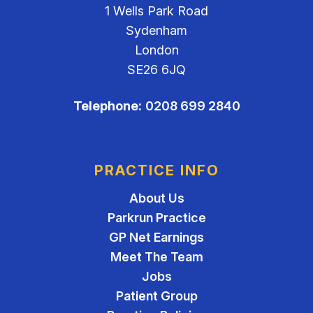
1 Wells Park Road
Sydenham
London
SE26 6JQ
Telephone:
0208 699 2840
PRACTICE INFO
About Us
Parkrun Practice
GP Net Earnings
Meet The Team
Jobs
Patient Group