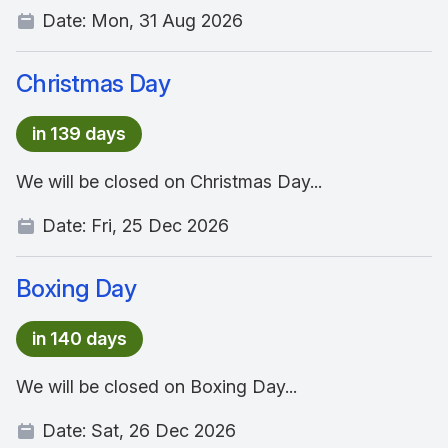
Date:
Mon, 31 Aug 2026
Christmas Day
in 139 days
We will be closed on Christmas Day...
Date:
Fri, 25 Dec 2026
Boxing Day
in 140 days
We will be closed on Boxing Day...
Date:
Sat, 26 Dec 2026