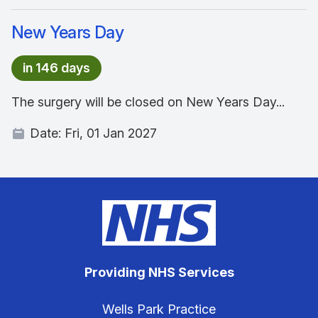
New Years Day
in 146 days
The surgery will be closed on New Years Day...
Date:
Fri, 01 Jan 2027
Providing NHS Services
Wells Park Practice