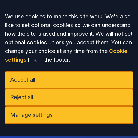
Accept all
We use cookies to make this site work. We'd also
like to set optional cookies so we can understand
how the site is used and improve it. We will not set
optional cookies unless you accept them. You can
change your choice at any time from the
Cookie
settings
link in the footer.
Accept all
Reject all
Manage settings