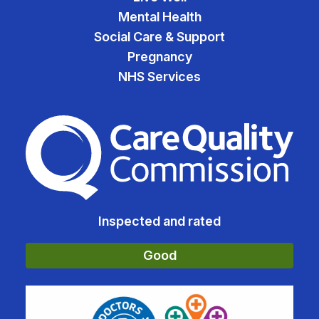
Mental Health
Social Care & Support
Pregnancy
NHS Services
The Care Quality Commiss
Inspected and rated
Good