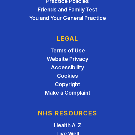
Practice Policies
Friends and Family Test
You and Your General Practice
LEGAL
Terms of Use
Website Privacy
Accessibility
Cookies
Copyright
Make a Complaint
NHS RESOURCES
Health A-Z
Live Well