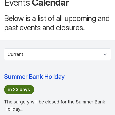
Events
Calendar
Below is a list of all upcoming and
past events and closures.
Select between current and past events
Summer Bank Holiday
in 23 days
The surgery will be closed for the Summer Bank
Holiday...