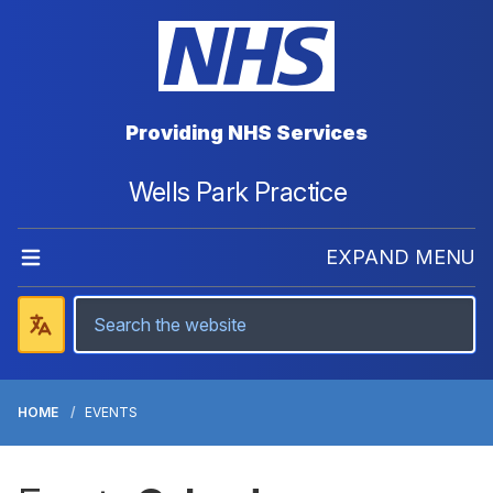
Providing NHS Services
Wells Park Practice
EXPAND MENU
HOME
EVENTS