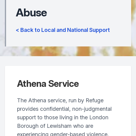
Abuse
< Back to Local and National Support
Athena Service
The Athena service, run by Refuge
provides confidential, non-judgmental
support to those living in the London
Borough of Lewisham who are
experiencing gender-based violence.