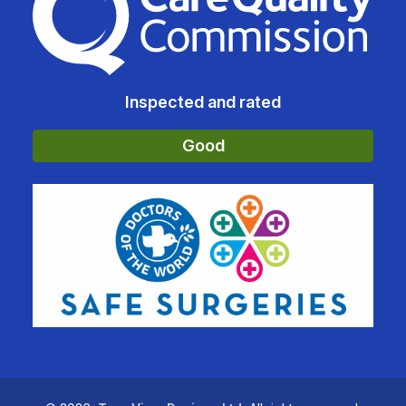
Inspected and rated
Good