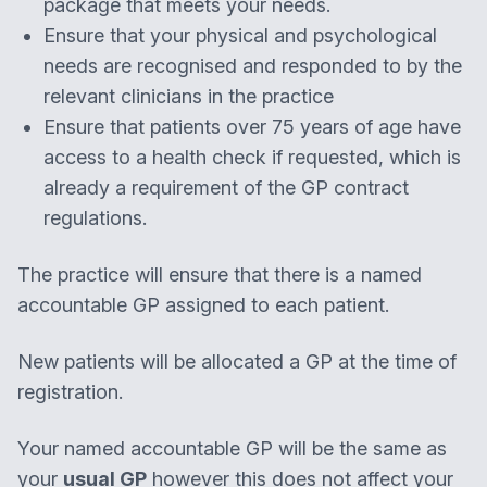
package that meets your needs.
Ensure that your physical and psychological
needs are recognised and responded to by the
relevant clinicians in the practice
Ensure that patients over 75 years of age have
access to a health check if requested, which is
already a requirement of the GP contract
regulations. ​​​
The practice will ensure that there is a named
accountable GP assigned to each patient.
New patients will be allocated a GP at the time of
registration.
Your named accountable GP will be the same as
your
usual GP
however this does not affect your