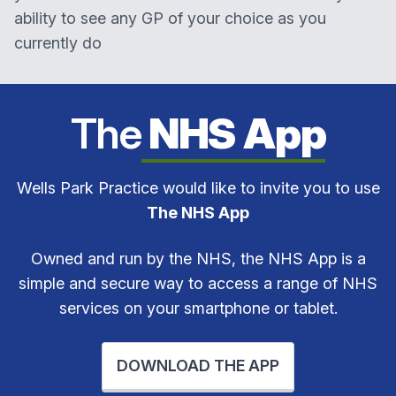
ability to see any GP of your choice as you
currently do
The
NHS App
Wells Park Practice would like to invite you to use
The NHS App
Owned and run by the NHS, the NHS App is a
simple and secure way to access a range of NHS
services on your smartphone or tablet.
DOWNLOAD THE APP