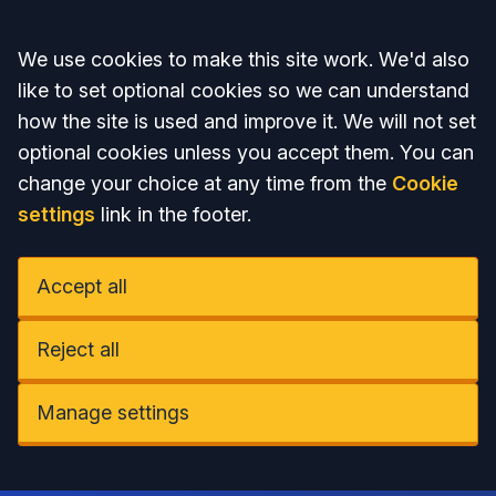
Accept all
We use cookies to make this site work. We'd also
like to set optional cookies so we can understand
how the site is used and improve it. We will not set
optional cookies unless you accept them. You can
change your choice at any time from the
Cookie
settings
link in the footer.
Accept all
Reject all
Manage settings