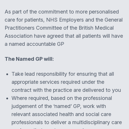
As part of the commitment to more personalised
care for patients, NHS Employers and the General
Practitioners Committee of the British Medical
Association have agreed that all patients will have
a named accountable GP
The Named GP will:
Take lead responsibility for ensuring that all
appropriate services required under the
contract with the practice are delivered to you
Where required, based on the professional
judgement of the ‘named’ GP, work with
relevant associated health and social care
professionals to deliver a multidisciplinary care