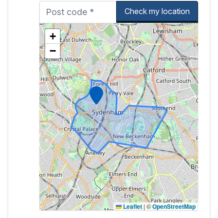
Check my location
+
−
Marker
Leaflet
|
©
OpenStreetMap