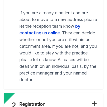
If you are already a patient and are
about to move to a new address please
let the reception team know
by
contacting us online
. They can decide
whether or not you are still within our
catchment area. If you are not, and you
would like to stay with the practice,
please let us know. All cases will be
dealt with on an individual basis, by the
practice manager and your named
doctor.
2
Registration