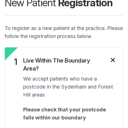
New Patient
Registration
To register as a new patient at the practice. Please
follow the registration process below.
1
Live Within The Boundary
Area?
We accept patients who have a
postcode in the Sydenham and Forest
Hill areas
Please check that your postcode
falls within our boundary