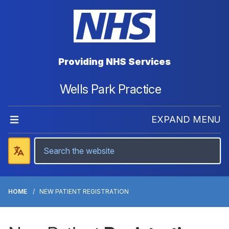
Providing NHS Services
Wells Park Practice
EXPAND MENU
HOME
NEW PATIENT REGISTRATION