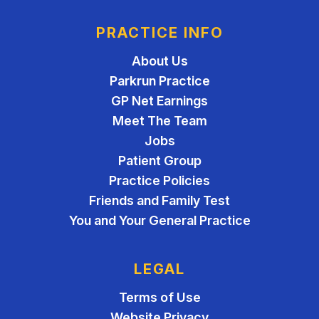
PRACTICE INFO
About Us
Parkrun Practice
GP Net Earnings
Meet The Team
Jobs
Patient Group
Practice Policies
Friends and Family Test
You and Your General Practice
LEGAL
Terms of Use
Website Privacy