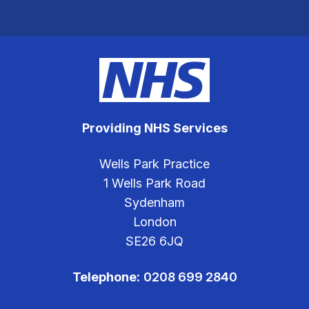
Providing NHS Services
Wells Park Practice
1 Wells Park Road
Sydenham
London
SE26 6JQ
Telephone:
0208 699 2840