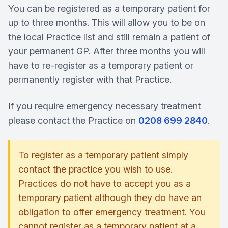
You can be registered as a temporary patient for
up to three months. This will allow you to be on
the local Practice list and still remain a patient of
your permanent GP. After three months you will
have to re-register as a temporary patient or
permanently register with that Practice.
If you require emergency necessary treatment
please contact the Practice on
0208 699 2840
.
To register as a temporary patient simply
contact the practice you wish to use.
Practices do not have to accept you as a
temporary patient although they do have an
obligation to offer emergency treatment. You
cannot register as a temporary patient at a