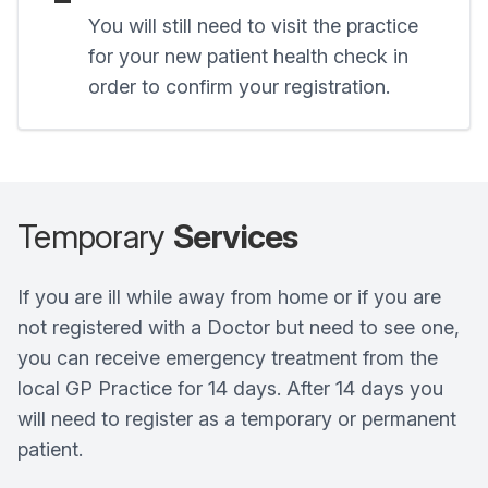
You will still need to visit the practice
for your new patient health check in
order to confirm your registration.
Temporary
Services
If you are ill while away from home or if you are
not registered with a Doctor but need to see one,
you can receive emergency treatment from the
local GP Practice for 14 days. After 14 days you
will need to register as a temporary or permanent
patient.