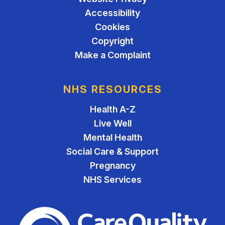
Accessibility
Cookies
Copyright
Make a Complaint
NHS RESOURCES
Health A-Z
Live Well
Mental Health
Social Care & Support
Pregnancy
NHS Services
The Care Quality Commiss