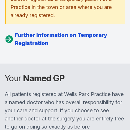
Practice in the town or area where you are
already registered.
Further Information on Temporary
Registration
Your
Named GP
All patients registered at Wells Park Practice have
a named doctor who has overall responsibility for
your care and support. If you choose to see
another doctor at the surgery you are entirely free
to go on doing so exactly as before