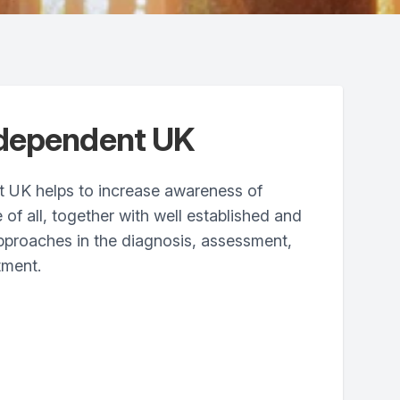
ndependent UK
 UK helps to increase awareness of
 of all, together with well established and
proaches in the diagnosis, assessment,
tment.