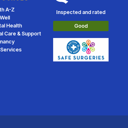
th A-Z
Inspected and rated
 Well
al Health
Good
al Care & Support
gnancy
Services