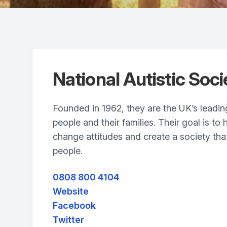
National Autistic Soci
Founded in 1962, they are the UK’s leading 
people and their families. Their goal is to 
change attitudes and create a society that
people.
0808 800 4104
Website
Facebook
Twitter