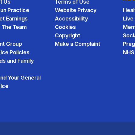
t Us
Terms of Use
run Practice
Website Privacy
Heal
et Earnings
Accessibility
Live
 The Team
Cookies
Ment
Copyright
Soci
ent Group
Make a Complaint
Pre
ice Policies
NHS 
ds and Family
and Your General
tice