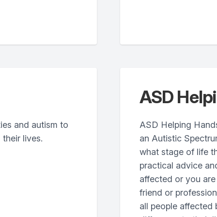
ASD Help
ties and autism to
ASD Helping Hands w
their lives.
an Autistic Spectr
what stage of life t
practical advice an
affected or you are
friend or profession
all people affected