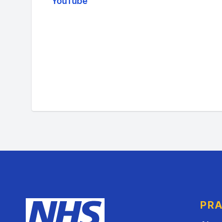
YouTube
PRA