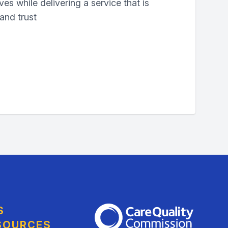
ives while delivering a service that is
 and trust
S
The Care Quality Commission
SOURCES