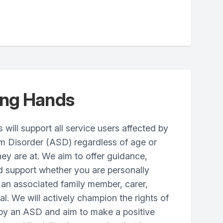
ing Hands
ill support all service users affected by
um Disorder (ASD) regardless of age or
hey are at. We aim to offer guidance,
d support whether you are personally
 an associated family member, carer,
al. We will actively champion the rights of
 by an ASD and aim to make a positive