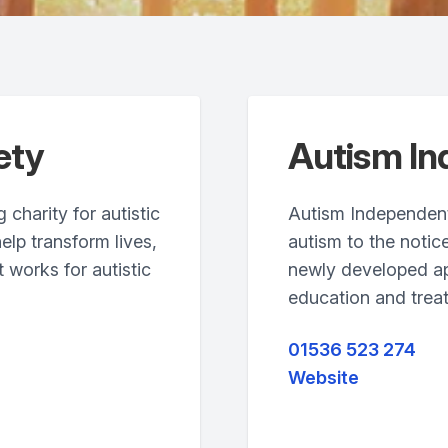
ety
Autism I
charity for autistic
Autism Independent
help transform lives,
autism to the notice
 works for autistic
newly developed ap
education and trea
01536 523 274
Website