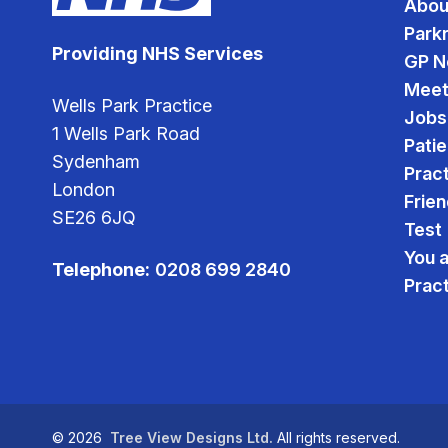
Abou
Park
Providing NHS Services
GP N
Meet
Wells Park Practice
Jobs
1 Wells Park Road
Pati
Sydenham
Pract
London
Frien
SE26 6JQ
Test
You 
Telephone:
0208 699 2840
Prac
©
2026
Tree View Designs Ltd.
All rights reserved.