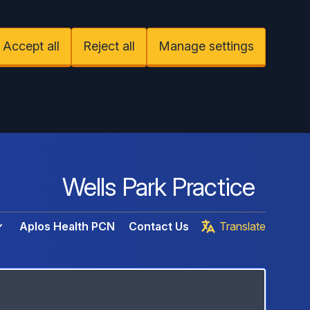
Accept all
Reject all
Manage settings
Wells Park Practice
Aplos Health PCN
Contact Us
Translate