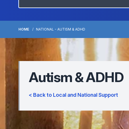
HOME
NATIONAL - AUTISM & ADHD
Autism & ADHD
< Back to Local and National Support