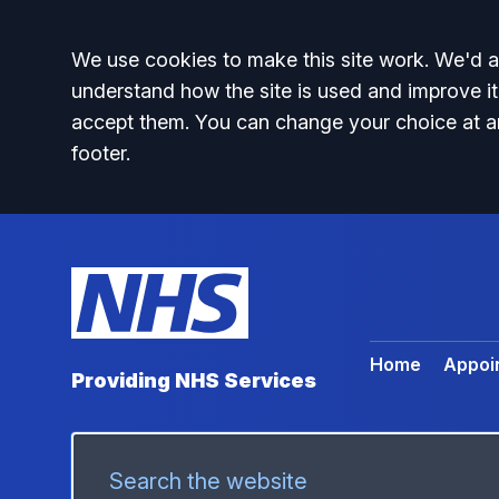
Accept all
We use cookies to make this site work. We'd al
understand how the site is used and improve it
accept them. You can change your choice at a
footer.
Home
Appoi
Providing NHS Services