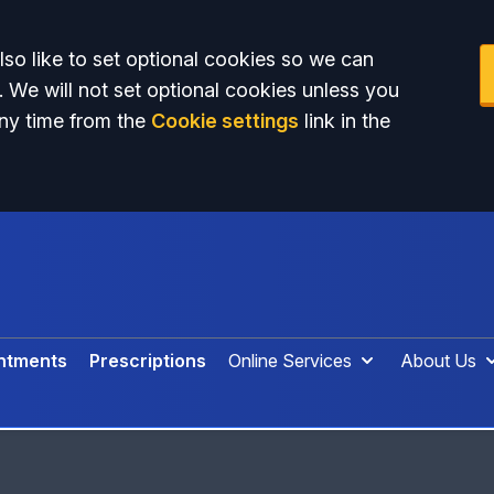
so like to set optional cookies so we can
. We will not set optional cookies unless you
ny time from the
Cookie settings
link in the
ntments
Prescriptions
Online Services
About Us