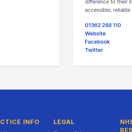
difference to their l
accessible, reliable
01362 288 110
Website
Facebook
Twitter
CTICE INFO
LEGAL
NH
RE