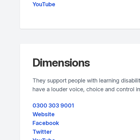
YouTube
Dimensions
They support people with learning disabili
have a louder voice, choice and control in 
0300 303 9001
Website
Facebook
Twitter