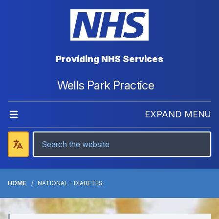
Providing NHS Services
Wells Park Practice
EXPAND MENU
HOME
NATIONAL - DIABETES