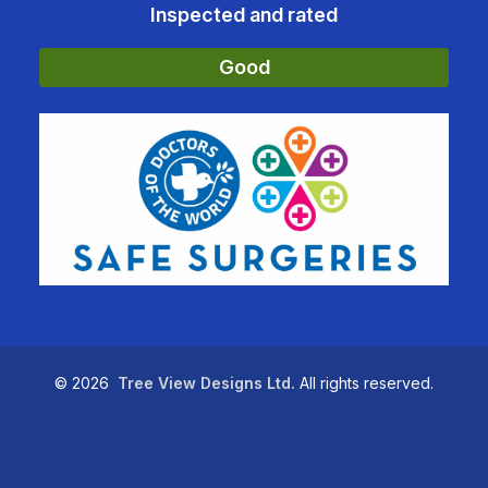
Inspected and rated
Good
©
2026
Tree View Designs Ltd.
All rights reserved.