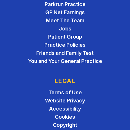
Parkrun Practice
GP Net Earnings
Meet The Team
Jobs
Patient Group
Practice Policies
Friends and Family Test
You and Your General Practice
LEGAL
Terms of Use
Website Privacy
Accessibility
Cookies
Copyright