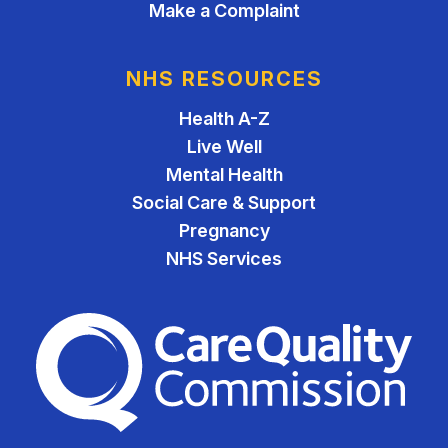
Make a Complaint
NHS RESOURCES
Health A-Z
Live Well
Mental Health
Social Care & Support
Pregnancy
NHS Services
The Care Quality Commiss