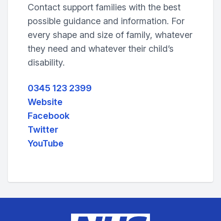
Contact support families with the best
possible guidance and information. For
every shape and size of family, whatever
they need and whatever their child’s
disability.
0345 123 2399
Website
Facebook
Twitter
YouTube