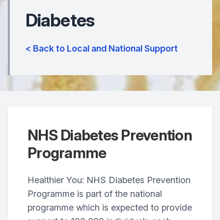
Diabetes
< Back to Local and National Support
NHS Diabetes Prevention
Programme
Healthier You: NHS Diabetes Prevention
Programme is part of the national
programme which is expected to provide