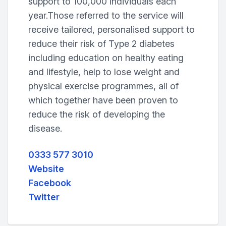
support to 100,000 individuals each
year.Those referred to the service will
receive tailored, personalised support to
reduce their risk of Type 2 diabetes
including education on healthy eating
and lifestyle, help to lose weight and
physical exercise programmes, all of
which together have been proven to
reduce the risk of developing the
disease.
0333 577 3010
Website
Facebook
Twitter