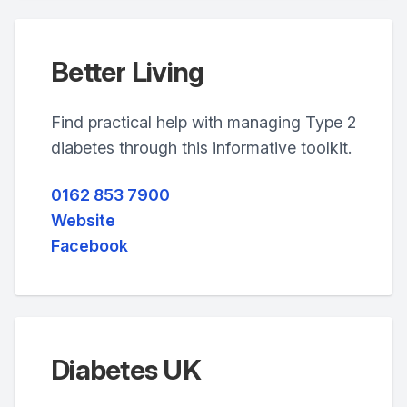
Better Living
Find practical help with managing Type 2
diabetes through this informative toolkit.
0162 853 7900
Website
Facebook
Diabetes UK