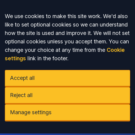
Accept all
We use cookies to make this site work. We'd also
like to set optional cookies so we can understand
how the site is used and improve it. We will not set
optional cookies unless you accept them. You can
change your choice at any time from the
Cookie
settings
link in the footer.
Accept all
Reject all
Manage settings