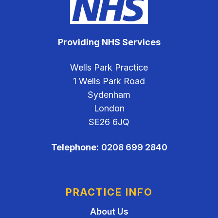
Providing NHS Services
Wells Park Practice
1 Wells Park Road
Sydenham
London
SE26 6JQ
Telephone:
0208 699 2840
PRACTICE INFO
About Us