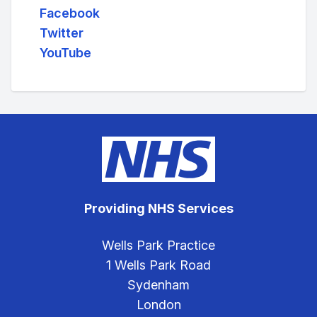
Facebook
Twitter
YouTube
Providing NHS Services
Wells Park Practice
1 Wells Park Road
Sydenham
London