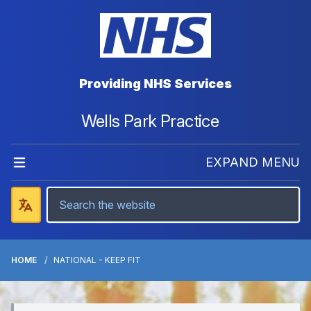
Providing NHS Services
Wells Park Practice
EXPAND MENU
HOME
NATIONAL - KEEP FIT