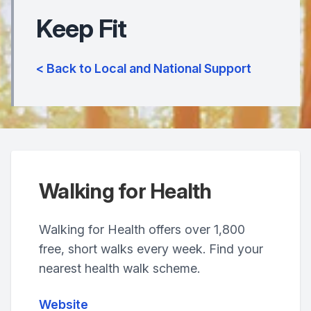
Keep Fit
< Back to Local and National Support
Walking for Health
Walking for Health offers over 1,800
free, short walks every week. Find your
nearest health walk scheme.
Website