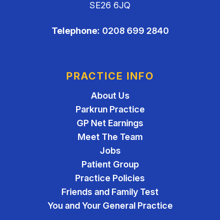
SE26 6JQ
Telephone:
0208 699 2840
PRACTICE INFO
About Us
Parkrun Practice
GP Net Earnings
Meet The Team
Jobs
Patient Group
Practice Policies
Friends and Family Test
You and Your General Practice