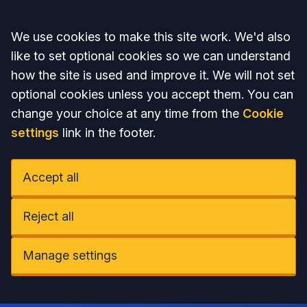
Accept all
We use cookies to make this site work. We'd also
like to set optional cookies so we can understand
how the site is used and improve it. We will not set
optional cookies unless you accept them. You can
change your choice at any time from the
Cookie
settings
link in the footer.
Accept all
Reject all
Manage settings