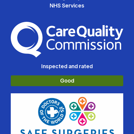
NHS Services
The Care Quality Commiss
Inspected and rated
Good