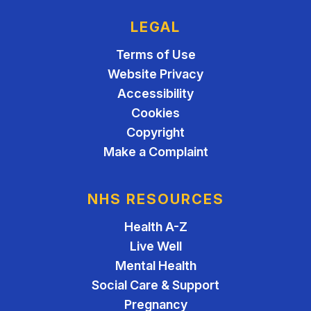
LEGAL
Terms of Use
Website Privacy
Accessibility
Cookies
Copyright
Make a Complaint
NHS RESOURCES
Health A-Z
Live Well
Mental Health
Social Care & Support
Pregnancy