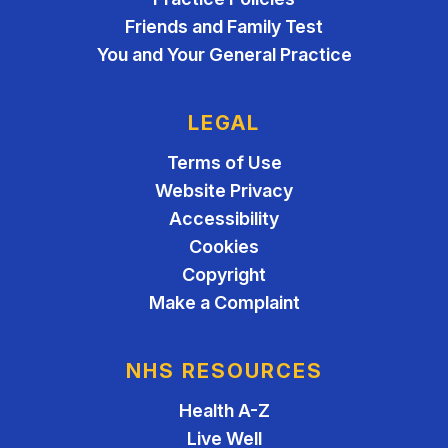
Friends and Family Test
You and Your General Practice
LEGAL
Terms of Use
Website Privacy
Accessibility
Cookies
Copyright
Make a Complaint
NHS RESOURCES
Health A-Z
Live Well