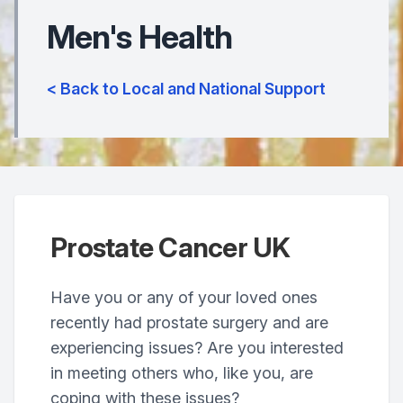
Men's Health
< Back to Local and National Support
Prostate Cancer UK
Have you or any of your loved ones
recently had prostate surgery and are
experiencing issues? Are you interested
in meeting others who, like you, are
coping with these issues?