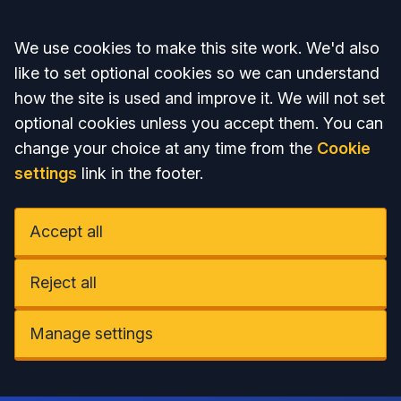
Accept all
We use cookies to make this site work. We'd also
like to set optional cookies so we can understand
how the site is used and improve it. We will not set
optional cookies unless you accept them. You can
change your choice at any time from the
Cookie
settings
link in the footer.
Accept all
Reject all
Manage settings