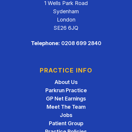
1 Wells Park Road
Sydenham
London
SE26 6JQ
Telephone:
0208 699 2840
PRACTICE INFO
About Us
Parkrun Practice
GP Net Earnings
Meet The Team
Jobs
Patient Group
Practice Policies