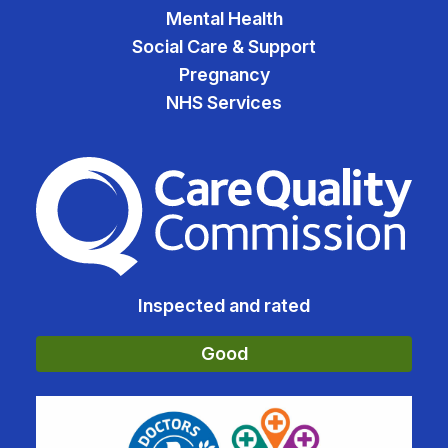
Mental Health
Social Care & Support
Pregnancy
NHS Services
The Care Quality Commiss
Inspected and rated
Good