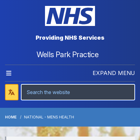
Providing NHS Services
Wells Park Practice
EXPAND MENU
HOME
NATIONAL - MENS HEALTH