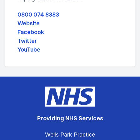
0800 074 8383
Website
Facebook
Twitter
YouTube
Providing NHS Services
Wells Park Practice