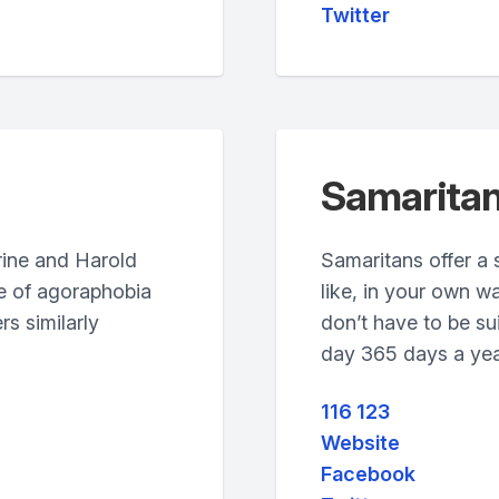
Twitter
Samarita
rine and Harold
Samaritans offer a 
ce of agoraphobia
like, in your own w
rs similarly
don’t have to be sui
day 365 days a yea
116 123
Website
Facebook