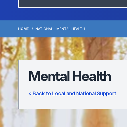
HOME
NATIONAL - MENTAL HEALTH
Mental Health
< Back to Local and National Support