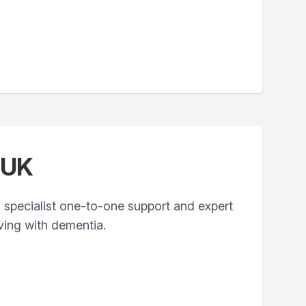
 UK
 specialist one-to-one support and expert
iving with dementia.