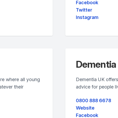
Facebook
Twitter
Instagram
Dementia
ure where all young
Dementia UK offers
tever their
advice for people l
0800 888 6678
Website
Facebook