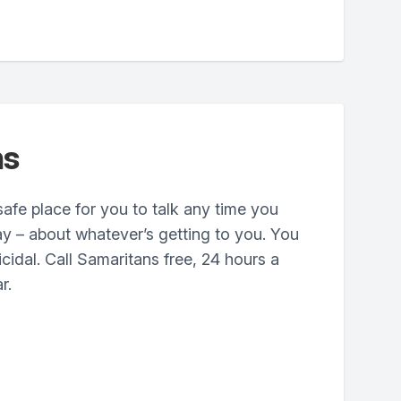
ns
safe place for you to talk any time you
ay – about whatever’s getting to you. You
cidal. Call Samaritans free, 24 hours a
r.