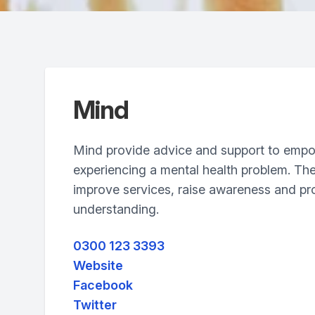
Mind
Mind provide advice and support to emp
experiencing a mental health problem. Th
improve services, raise awareness and p
understanding.
0300 123 3393
Website
Facebook
Twitter