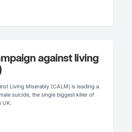
paign against living
)
st Living Miserably (CALM) is leading a
le suicide, the single biggest killer of
e UK.