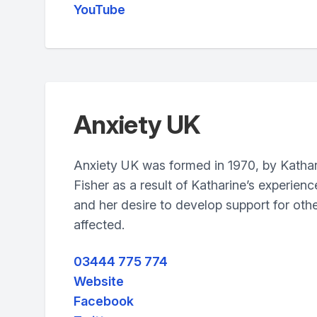
YouTube
Anxiety UK
Anxiety UK was formed in 1970, by Katha
Fisher as a result of Katharine’s experien
and her desire to develop support for othe
affected.
03444 775 774
Website
Facebook