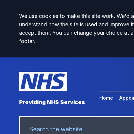
Accept all
We use cookies to make this site work. We'd al
understand how the site is used and improve it
accept them. You can change your choice at a
footer.
Home
Appoi
Providing NHS Services