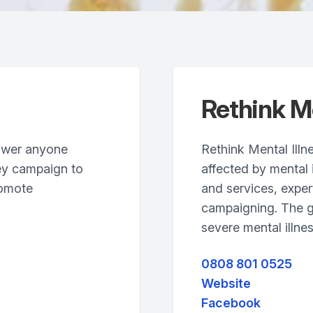
Rethink Me
ower anyone
Rethink Mental Illn
ey campaign to
affected by mental 
romote
and services, exper
campaigning. The g
severe mental illnes
0808 801 0525
Website
Facebook