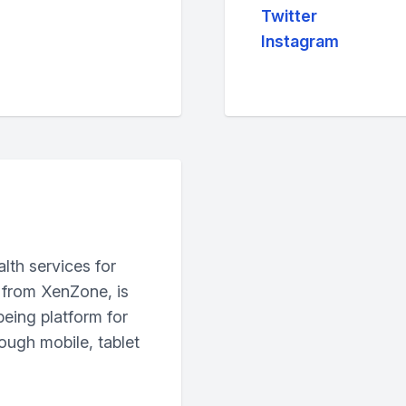
Twitter
Instagram
lth services for
 from XenZone, is
being platform for
ough mobile, tablet