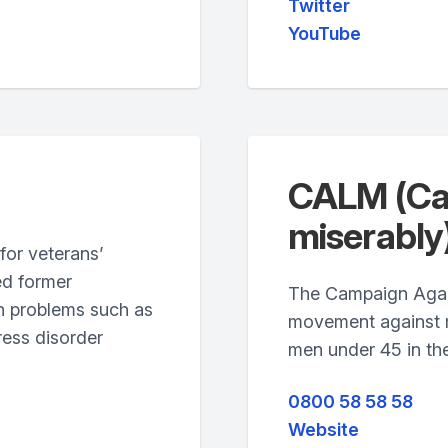
Twitter
YouTube
CALM (Cam
miserably
for veterans’
ed former
The Campaign Again
h problems such as
movement against ma
ress disorder
men under 45 in th
0800 58 58 58
Website