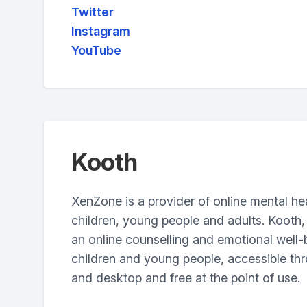
Twitter
Instagram
YouTube
Kooth
XenZone is a provider of online mental hea
children, young people and adults. Kooth,
an online counselling and emotional well-
children and young people, accessible thr
and desktop and free at the point of use.