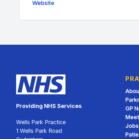
Website
PRA
Abou
Park
Providing NHS Services
GP N
Meet
Wells Park Practice
Jobs
1 Wells Park Road
Pati