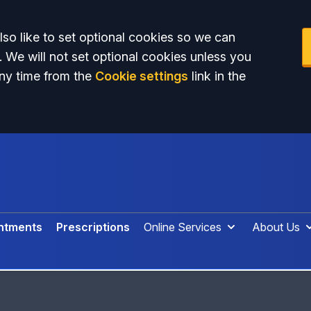
so like to set optional cookies so we can
. We will not set optional cookies unless you
ny time from the
Cookie settings
link in the
ntments
Prescriptions
Online Services
About Us