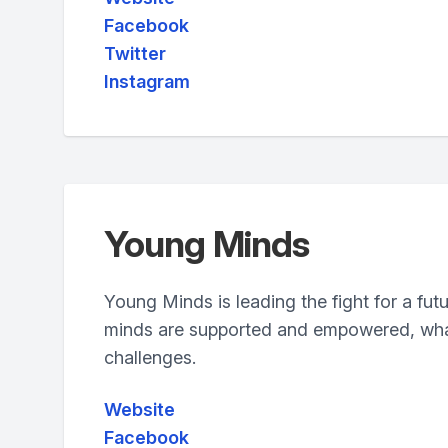
Facebook
Twitter
Instagram
Young Minds
Young Minds is leading the fight for a fut
minds are supported and empowered, wha
challenges.
Website
Facebook