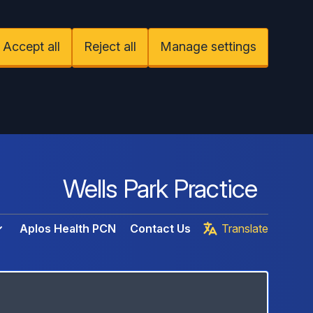
Accept all
Reject all
Manage settings
Wells Park Practice
Aplos Health PCN
Contact Us
Translate