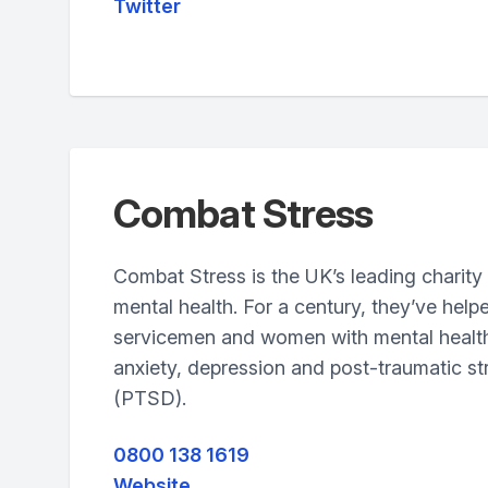
Twitter
Combat Stress
Combat Stress is the UK’s leading charity 
mental health. For a century, they’ve help
servicemen and women with mental healt
anxiety, depression and post-traumatic st
(PTSD).
0800 138 1619
Website