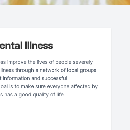
ntal Illness
ess improve the lives of people severely
illness through a network of local groups
t information and successful
oal is to make sure everyone affected by
s has a good quality of life.