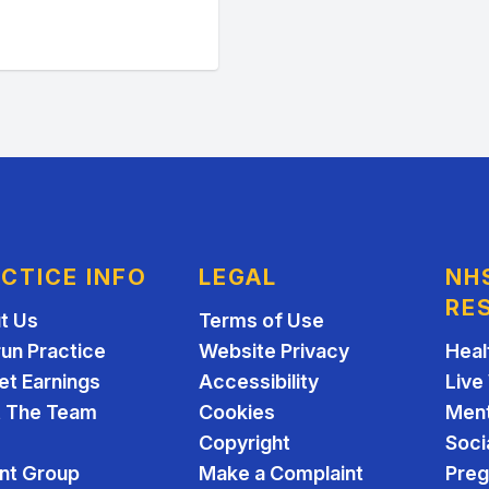
CTICE INFO
LEGAL
NH
RE
t Us
Terms of Use
run Practice
Website Privacy
Heal
et Earnings
Accessibility
Live
 The Team
Cookies
Ment
Copyright
Soci
ent Group
Make a Complaint
Pre