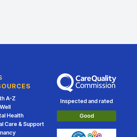
S
The Care Quality Commission
SOURCES
th A-Z
Inspected and rated
 Well
al Health
Good
al Care & Support
gnancy