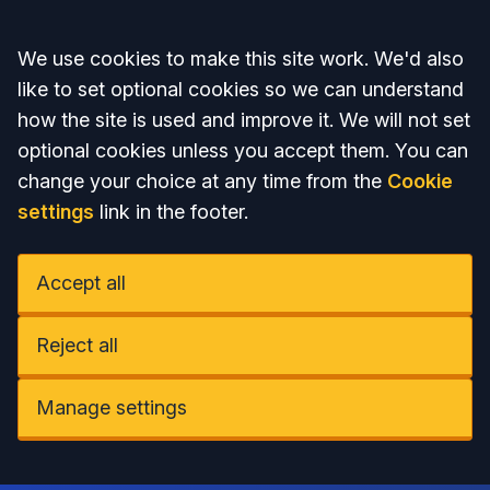
Accept all
We use cookies to make this site work. We'd also
like to set optional cookies so we can understand
how the site is used and improve it. We will not set
optional cookies unless you accept them. You can
change your choice at any time from the
Cookie
settings
link in the footer.
Accept all
Reject all
Manage settings