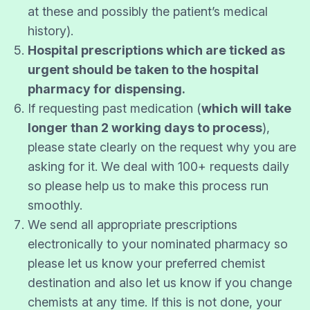
at these and possibly the patient’s medical
history).
Hospital prescriptions which are ticked as
urgent should be taken to the hospital
pharmacy for dispensing.
If requesting past medication (
which will take
longer than 2 working days to process
),
please state clearly on the request why you are
asking for it. We deal with 100+ requests daily
so please help us to make this process run
smoothly.
We send all appropriate prescriptions
electronically to your nominated pharmacy so
please let us know your preferred chemist
destination and also let us know if you change
chemists at any time. If this is not done, your