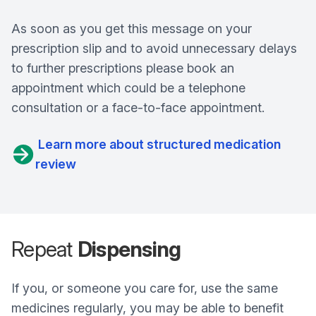
As soon as you get this message on your
prescription slip and to avoid unnecessary delays
to further prescriptions please book an
appointment which could be a telephone
consultation or a face-to-face appointment.
Learn more about structured medication
review
Repeat
Dispensing
If you, or someone you care for, use the same
medicines regularly, you may be able to benefit