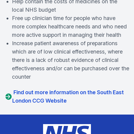
Help contain the costs of medicines on the
local NHS budget
Free up clinician time for people who have
more complex healthcare needs and who need
more active support in managing their health
Increase patient awareness of preparations
which are of low clinical effectiveness, where
there is a lack of robust evidence of clinical
effectiveness and/or can be purchased over the
counter
Find out more information on the South East
London CCG Website