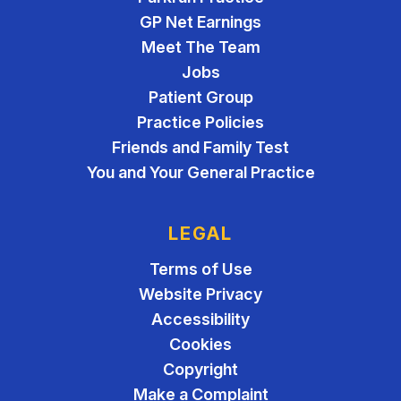
GP Net Earnings
Meet The Team
Jobs
Patient Group
Practice Policies
Friends and Family Test
You and Your General Practice
LEGAL
Terms of Use
Website Privacy
Accessibility
Cookies
Copyright
Make a Complaint