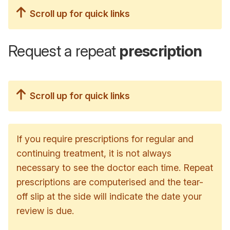
Scroll up for quick links
Request a repeat
prescription
Scroll up for quick links
If you require prescriptions for regular and
continuing treatment, it is not always
necessary to see the doctor each time. Repeat
prescriptions are computerised and the tear-
off slip at the side will indicate the date your
review is due.