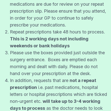
medications are due for review on your repeat
prescription slip. Please ensure that you attend,
in order for your GP to continue to safely
prescribe your medications.
Repeat prescriptions take 48 hours to process.
This is 2 working days not including
weekends or bank holidays
Please use the boxes provided just outside the
surgery entrance. Boxes are emptied each
morning and dealt with daily. Please do not
hand over your prescription at the desk.
In addition, requests that are
not a repeat
prescription
i.e. past medications, hospital
letters or hospital prescriptions which are ticked
non-urgent etc.
will take up to 3-4 working
days to process
as the doctor needs to look