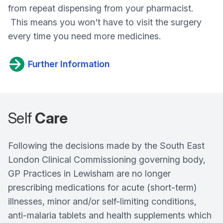
from repeat dispensing from your pharmacist.
This means you won't have to visit the surgery
every time you need more medicines.
Further Information
Self
Care
Following the decisions made by the South East
London Clinical Commissioning governing body,
GP Practices in Lewisham are no longer
prescribing medications for acute (short-term)
illnesses, minor and/or self-limiting conditions,
anti-malaria tablets and health supplements which