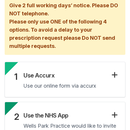
Give 2 full working days’ notice. Please DO
NOT telephone.
Please only use ONE of the following 4
options. To avoid a delay to your
prescription request please Do NOT send
multiple requests.
1
Use Accurx
Use our online form via accurx
2
Use the NHS App
Wells Park Practice would like to invite