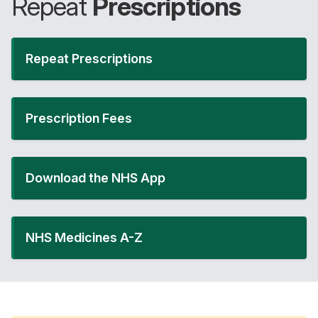
Repeat
Prescriptions
Repeat Prescriptions
Prescription Fees
Download the NHS App
NHS Medicines A-Z