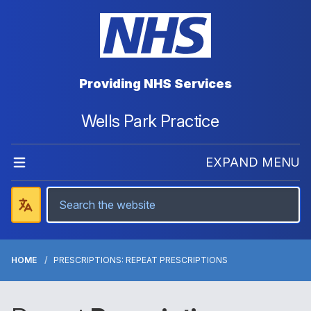
Providing NHS Services
Wells Park Practice
EXPAND MENU
HOME
PRESCRIPTIONS: REPEAT PRESCRIPTIONS