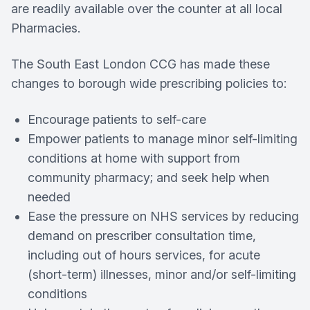
are readily available over the counter at all local
Pharmacies.
The South East London CCG has made these
changes to borough wide prescribing policies to:
Encourage patients to self-care
Empower patients to manage minor self-limiting
conditions at home with support from
community pharmacy; and seek help when
needed
Ease the pressure on NHS services by reducing
demand on prescriber consultation time,
including out of hours services, for acute
(short-term) illnesses, minor and/or self-limiting
conditions