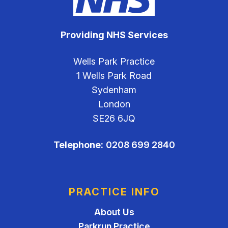
Providing NHS Services
Wells Park Practice
1 Wells Park Road
Sydenham
London
SE26 6JQ
Telephone:
0208 699 2840
PRACTICE INFO
About Us
Parkrun Practice