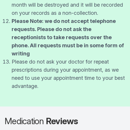
month will be destroyed and it will be recorded
on your records as a non-collection.
Please Note: we do not accept telephone
requests. Please do not ask the
receptionists to take requests over the
phone. All requests must be in some form of
writing
Please do not ask your doctor for repeat
prescriptions during your appointment, as we
need to use your appointment time to your best
advantage.
Medication
Reviews