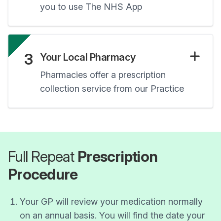
you to use The NHS App
3
Your Local Pharmacy
Pharmacies offer a prescription
collection service from our Practice
Full Repeat
Prescription
Procedure
Your GP will review your medication normally
on an annual basis. You will find the date your