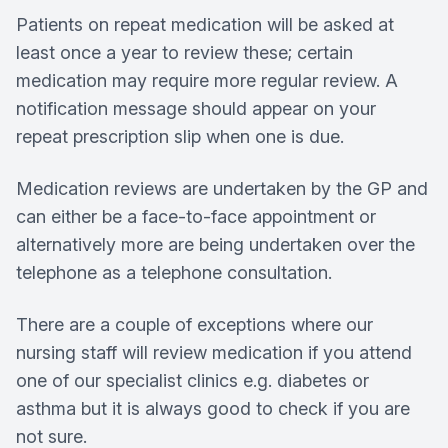
Patients on repeat medication will be asked at
least once a year to review these; certain
medication may require more regular review. A
notification message should appear on your
repeat prescription slip when one is due.
Medication reviews are undertaken by the GP and
can either be a face-to-face appointment or
alternatively more are being undertaken over the
telephone as a telephone consultation.
There are a couple of exceptions where our
nursing staff will review medication if you attend
one of our specialist clinics e.g. diabetes or
asthma but it is always good to check if you are
not sure.