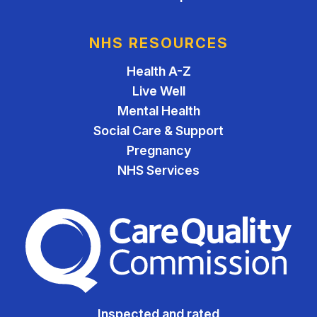
NHS RESOURCES
Health A-Z
Live Well
Mental Health
Social Care & Support
Pregnancy
NHS Services
The Care Quality Commiss
Inspected and rated