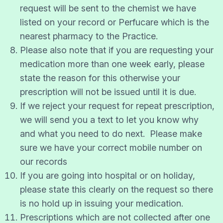
request will be sent to the chemist we have
listed on your record or Perfucare which is the
nearest pharmacy to the Practice.
Please also note that if you are requesting your
medication more than one week early, please
state the reason for this otherwise your
prescription will not be issued until it is due.
If we reject your request for repeat prescription,
we will send you a text to let you know why
and what you need to do next. Please make
sure we have your correct mobile number on
our records
If you are going into hospital or on holiday,
please state this clearly on the request so there
is no hold up in issuing your medication.
Prescriptions which are not collected after one