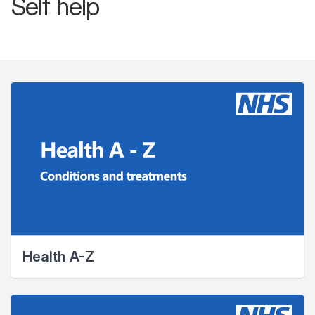
Self help
Health A-Z