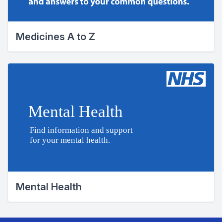
Medicines A to Z
Mental Health