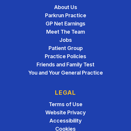
About Us
Parkrun Practice
GP Net Earnings
Meet The Team
Jobs
Patient Group
Practice Policies
Friends and Family Test
You and Your General Practice
LEGAL
Terms of Use
Website Privacy
Accessibility
Cookies