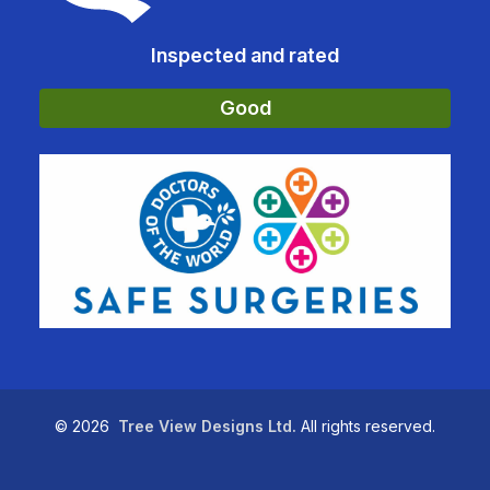
Inspected and rated
Good
©
2026
Tree View Designs Ltd.
All rights reserved.