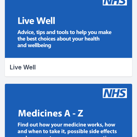
Live Well