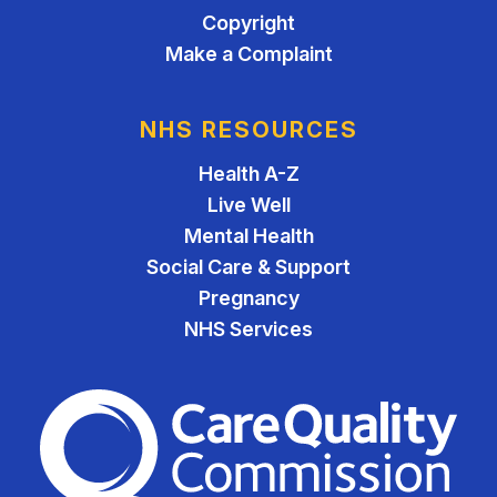
Copyright
Make a Complaint
NHS RESOURCES
Health A-Z
Live Well
Mental Health
Social Care & Support
Pregnancy
NHS Services
The Care Quality Commiss