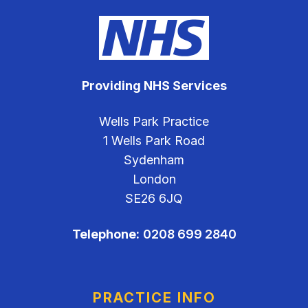
Providing NHS Services
Wells Park Practice
1 Wells Park Road
Sydenham
London
SE26 6JQ
Telephone:
0208 699 2840
PRACTICE INFO