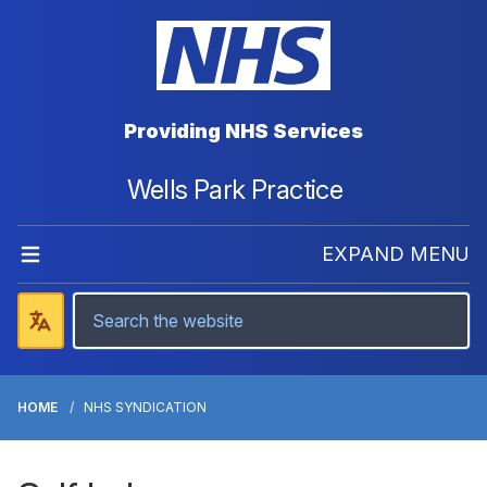
Providing NHS Services
Wells Park Practice
EXPAND MENU
HOME
NHS SYNDICATION