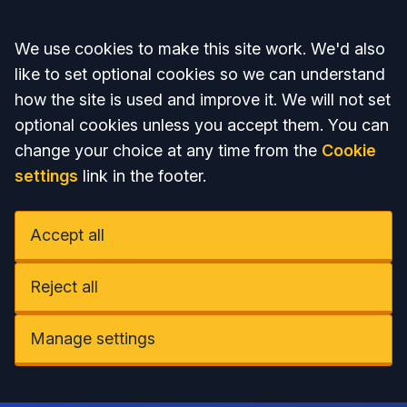
Accept all
We use cookies to make this site work. We'd also
like to set optional cookies so we can understand
how the site is used and improve it. We will not set
optional cookies unless you accept them. You can
change your choice at any time from the
Cookie
settings
link in the footer.
Accept all
Reject all
Manage settings