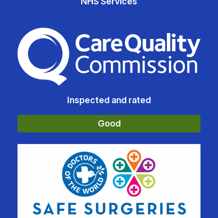
NHS Services
The Care Quality Commiss
Inspected and rated
Good