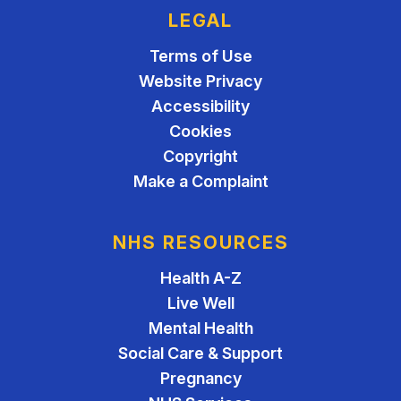
LEGAL
Terms of Use
Website Privacy
Accessibility
Cookies
Copyright
Make a Complaint
NHS RESOURCES
Health A-Z
Live Well
Mental Health
Social Care & Support
Pregnancy