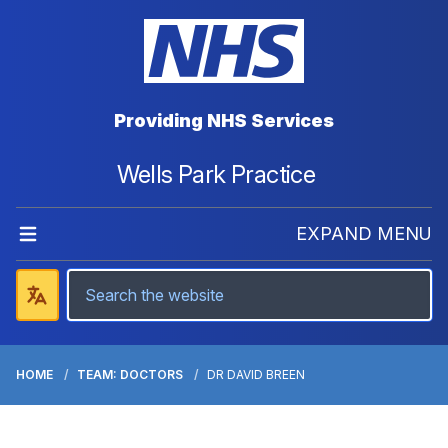
Providing NHS Services
Wells Park Practice
EXPAND MENU
HOME
TEAM: DOCTORS
DR DAVID BREEN