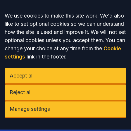
Accept all
We use cookies to make this site work. We'd also
like to set optional cookies so we can understand
how the site is used and improve it. We will not set
optional cookies unless you accept them. You can
change your choice at any time from the
Cookie
settings
link in the footer.
Accept all
Reject all
Manage settings