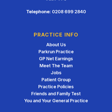
Telephone:
0208 699 2840
PRACTICE INFO
About Us
Parkrun Practice
GP Net Earnings
Meet The Team
Jobs
Patient Group
Practice Policies
Friends and Family Test
You and Your General Practice