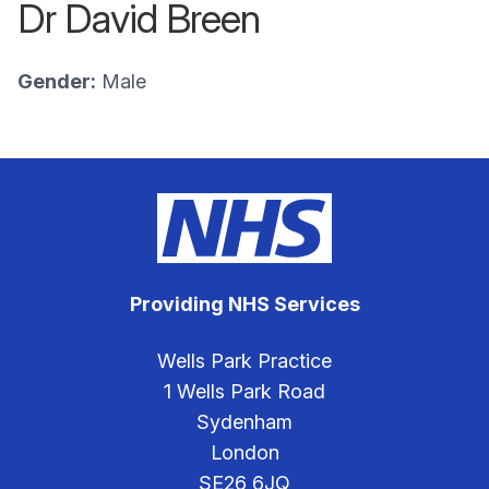
Dr David Breen
Gender:
Male
Providing NHS Services
Wells Park Practice
1 Wells Park Road
Sydenham
London
SE26 6JQ