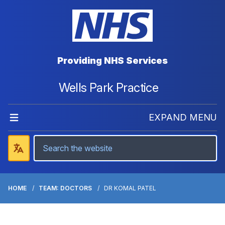
Providing NHS Services
Wells Park Practice
EXPAND MENU
HOME
TEAM: DOCTORS
DR KOMAL PATEL