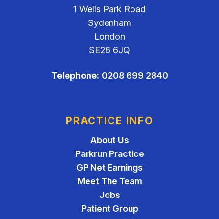
1 Wells Park Road
Sydenham
London
SE26 6JQ
Telephone:
0208 699 2840
PRACTICE INFO
About Us
Parkrun Practice
GP Net Earnings
Meet The Team
Jobs
Patient Group