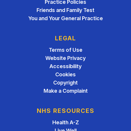
Practice Policies
Friends and Family Test
You and Your General Practice
LEGAL
Terms of Use
Website Privacy
Accessibility
Cookies
Copyright
Make a Complaint
NHS RESOURCES
Health A-Z
Live Well