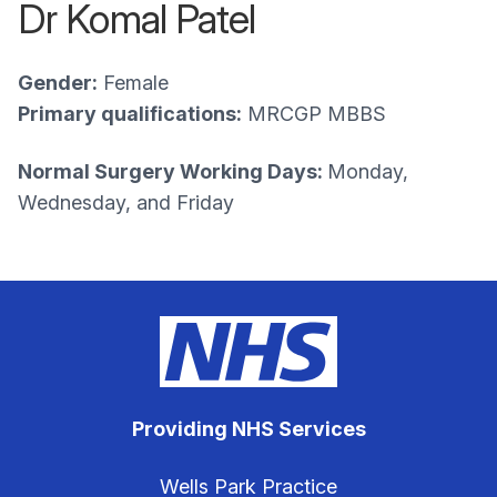
Dr Komal Patel
Gender:
Female
Primary qualifications:
MRCGP MBBS
Normal Surgery Working Days:
Monday,
Wednesday, and Friday
Providing NHS Services
Wells Park Practice