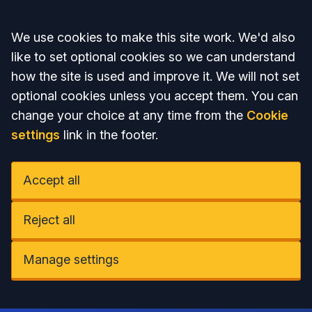
Accept all
We use cookies to make this site work. We'd also
like to set optional cookies so we can understand
how the site is used and improve it. We will not set
optional cookies unless you accept them. You can
change your choice at any time from the
Cookie
settings
link in the footer.
Accept all
Reject all
Manage settings