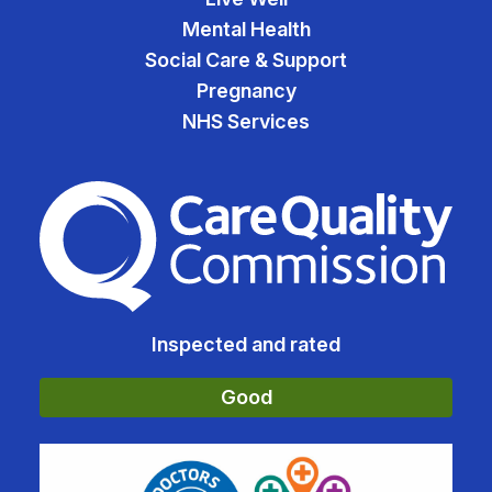
Mental Health
Social Care & Support
Pregnancy
NHS Services
The Care Quality Commiss
Inspected and rated
Good