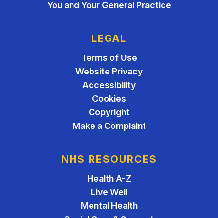
You and Your General Practice
LEGAL
Terms of Use
Website Privacy
Accessibility
Cookies
Copyright
Make a Complaint
NHS RESOURCES
Health A-Z
Live Well
Mental Health