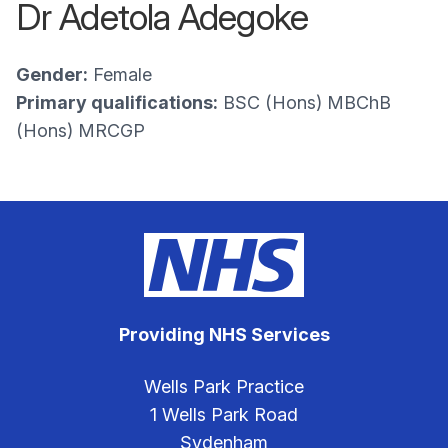
Dr Adetola Adegoke
Gender:
Female
Primary qualifications:
BSC (Hons) MBChB
(Hons) MRCGP
Providing NHS Services
Wells Park Practice
1 Wells Park Road
Sydenham