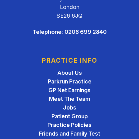
London
SE26 6JQ
Telephone:
0208 699 2840
PRACTICE INFO
About Us
Parkrun Practice
GP Net Earnings
Meet The Team
Jobs
Patient Group
Practice Policies
Friends and Family Test