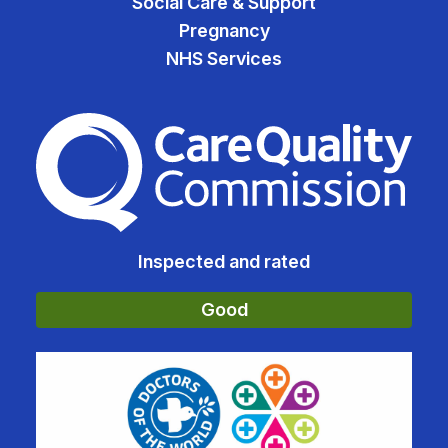
Social Care & Support
Pregnancy
NHS Services
The Care Quality Commiss
Inspected and rated
Good