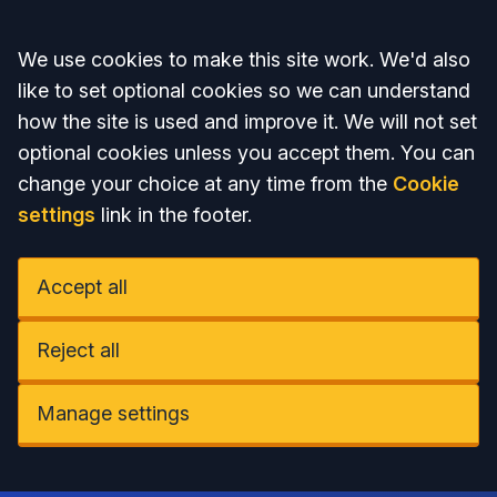
Accept all
We use cookies to make this site work. We'd also
like to set optional cookies so we can understand
how the site is used and improve it. We will not set
optional cookies unless you accept them. You can
change your choice at any time from the
Cookie
settings
link in the footer.
Accept all
Reject all
Manage settings