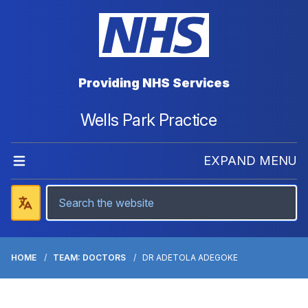
Providing NHS Services
Wells Park Practice
EXPAND MENU
HOME
TEAM: DOCTORS
DR ADETOLA ADEGOKE