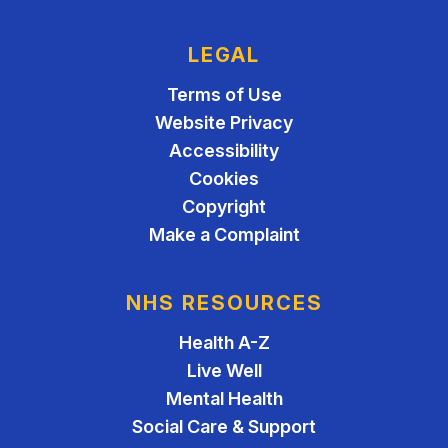
LEGAL
Terms of Use
Website Privacy
Accessibility
Cookies
Copyright
Make a Complaint
NHS RESOURCES
Health A-Z
Live Well
Mental Health
Social Care & Support