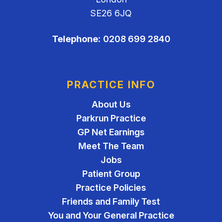
SE26 6JQ
Telephone:
0208 699 2840
PRACTICE INFO
About Us
Parkrun Practice
GP Net Earnings
Meet The Team
Jobs
Patient Group
Practice Policies
Friends and Family Test
You and Your General Practice