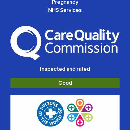
Pregnancy
NHS Services
The Care Quality Commiss
Inspected and rated
Good