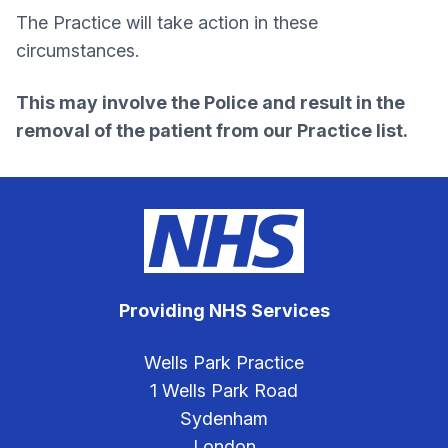
The Practice will take action in these
circumstances.
This may involve the Police and result in the
removal of the patient from our Practice list.
Providing NHS Services
Wells Park Practice
1 Wells Park Road
Sydenham
London