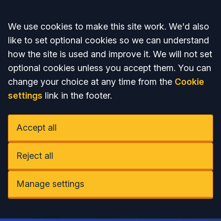
Accept all
We use cookies to make this site work. We'd also
like to set optional cookies so we can understand
how the site is used and improve it. We will not set
optional cookies unless you accept them. You can
change your choice at any time from the
Cookie
settings
link in the footer.
Accept all
Reject all
Manage settings