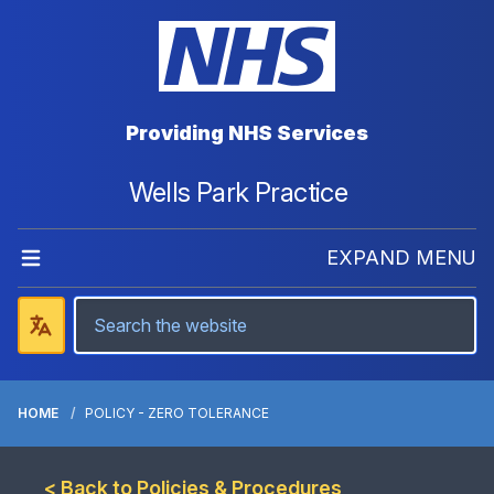
Providing NHS Services
Wells Park Practice
EXPAND MENU
HOME
POLICY - ZERO TOLERANCE
< Back to Policies & Procedures