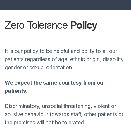
Zero Tolerance
Policy
It is our policy to be helpful and polity to all our
patients regardless of age, ethnic origin, disability,
gender or sexual orientation.
We expect the same courtesy from our
patients.
Discriminatory, unsocial threatening, violent or
abusive behaviour towards staff, other patients or
the premises will not be tolerated.